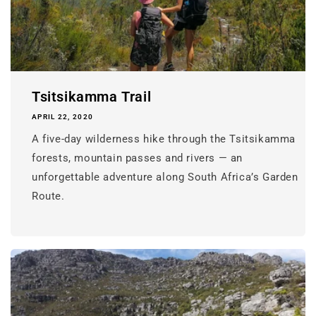
Tsitsikamma Trail
APRIL 22, 2020
A five-day wilderness hike through the Tsitsikamma
forests, mountain passes and rivers — an
unforgettable adventure along South Africa’s Garden
Route.