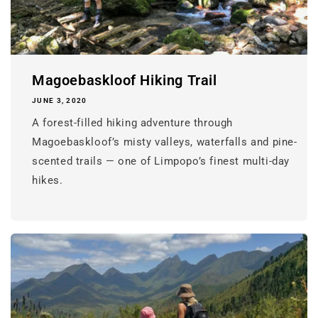
Magoebaskloof Hiking Trail
JUNE 3, 2020
A forest-filled hiking adventure through
Magoebaskloof’s misty valleys, waterfalls and pine-
scented trails — one of Limpopo’s finest multi-day
hikes.