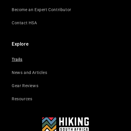
Become an Expert Contributor
Contact HSA
Explore
Trails
News and Articles
Gear Reviews
Resources