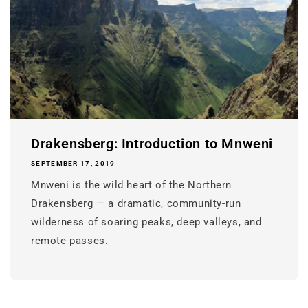
Drakensberg: Introduction to Mnweni
SEPTEMBER 17, 2019
Mnweni is the wild heart of the Northern
Drakensberg — a dramatic, community-run
wilderness of soaring peaks, deep valleys, and
remote passes.