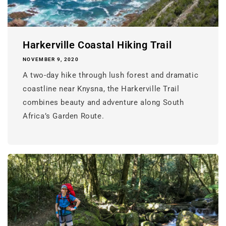
Harkerville Coastal Hiking Trail
NOVEMBER 9, 2020
A two-day hike through lush forest and dramatic
coastline near Knysna, the Harkerville Trail
combines beauty and adventure along South
Africa’s Garden Route.