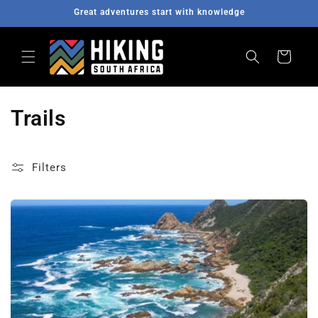
Great adventures start with knowledge
Skip to content
Cart
Trails
Filters