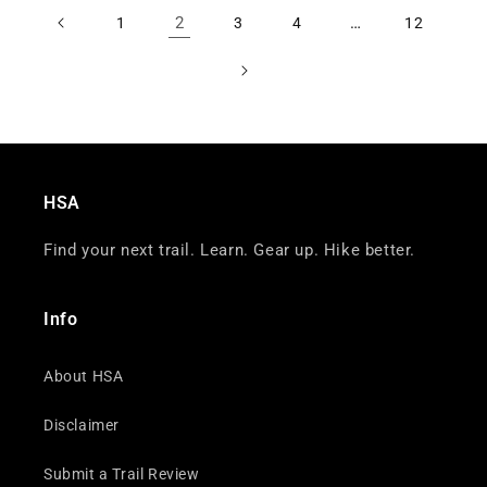
2
…
1
3
4
12
HSA
Find your next trail. Learn. Gear up. Hike better.
Info
About HSA
Disclaimer
Submit a Trail Review