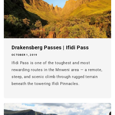
Drakensberg Passes | Ifidi Pass
OCTOBER 1, 2019
Ifidi Pass is one of the toughest and most
rewarding routes in the Mnweni area — a remote,
steep, and scenic climb through rugged terrain
beneath the towering Ifidi Pinnacles.