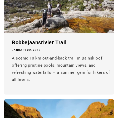
Bobbejaansrivier Trail
JANUARY 22, 2020
A scenic 10 km out-and-back trail in Bainskloof
offering pristine pools, mountain views, and
refreshing waterfalls — a summer gem for hikers of
all levels.